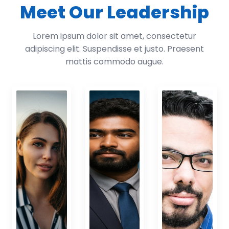
Meet Our Leadership
Lorem ipsum dolor sit amet, consectetur
adipiscing elit. Suspendisse et justo. Praesent
mattis commodo augue.