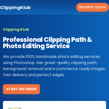
ClippingKlub
REQUEST QUOTE
Clipping Klub
Professional Clipping Path &
Photo Editing Service
We provide 100% handmade photo editing services
using Photoshop. Get great-quality clipping path,
background removal and e‑commerce ready images.
Fast delivery and perfect edges.
START AN ORDER