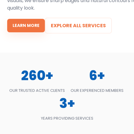
visuals, we ensure sharp edges and natural contours f
quality look.
EXPLORE ALL SERVICES
LEARN MORE
260+
6+
OUR TRUSTED ACTIVE CLIENTS
OUR EXPERIENCED MEMBERS
3+
YEARS PROVIDING SERVICES