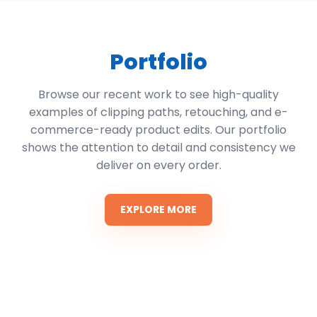
Portfolio
Browse our recent work to see high-quality
examples of clipping paths, retouching, and e-
commerce-ready product edits. Our portfolio
shows the attention to detail and consistency we
deliver on every order.
EXPLORE MORE