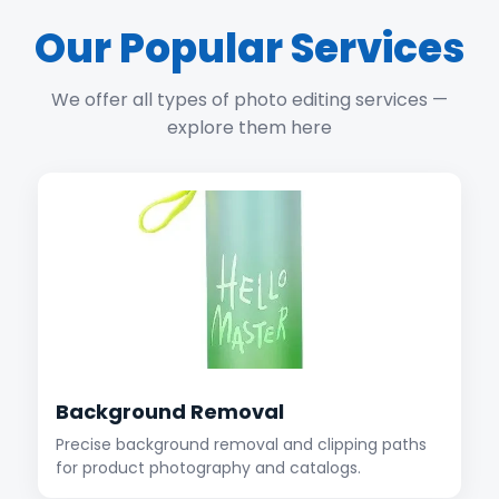
Our Popular Services
We offer all types of photo editing services —
explore them here
Background Removal
Precise background removal and clipping paths
for product photography and catalogs.