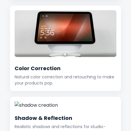
Color Correction
Natural color correction and retouching to make
your products pop.
Shadow & Reflection
Realistic shadows and reflections for studio-