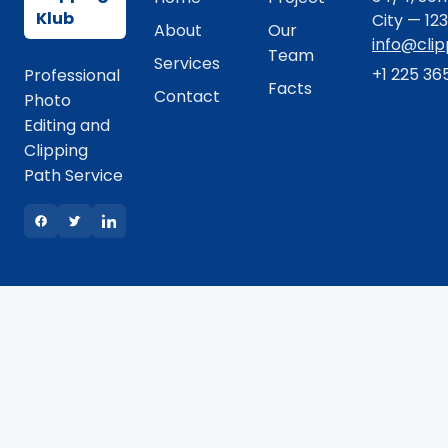
Klub
City — 12
About
Our
info@cli
Team
Services
+1 225 36
Professional
Facts
Contact
Photo
Editing and
Clipping
Path Service