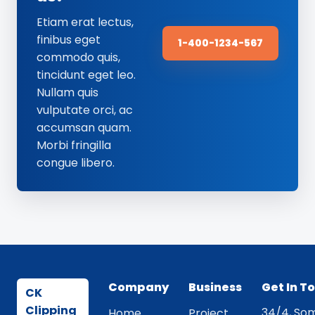
Etiam erat lectus,
finibus eget
1-400-1234-567
commodo quis,
tincidunt eget leo.
Nullam quis
vulputate orci, ac
accumsan quam.
Morbi fringilla
congue libero.
Company
Business
Get In T
CK
Clipping
34/4, Som
Home
Project