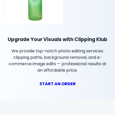
Upgrade Your Visuals with Clipping Klub
We provide top-notch photo editing services:
clipping paths, background removal, and e-
commerce image edits — professional results at
an affordable price.
START AN ORDER