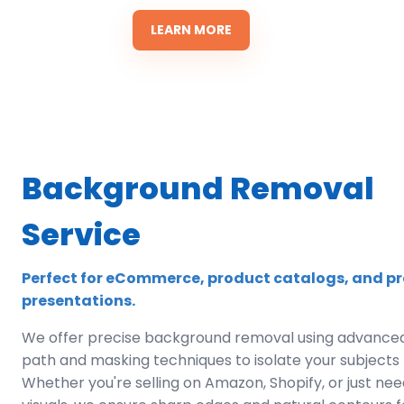
LEARN MORE
Background Removal
Service
Perfect for eCommerce, product catalogs, and pr
presentations.
We offer precise background removal using advanced
path and masking techniques to isolate your subjects f
Whether you're selling on Amazon, Shopify, or just ne