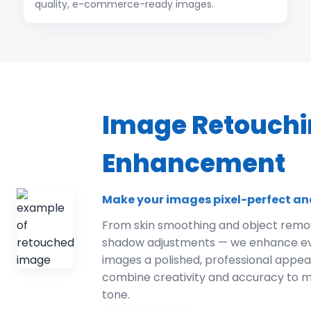
quality, e-commerce-ready images.
Image Retouchi
Enhancement
Make your images pixel-perfect an
From skin smoothing and object remov
shadow adjustments — we enhance ever
images a polished, professional appe
combine creativity and accuracy to m
tone.