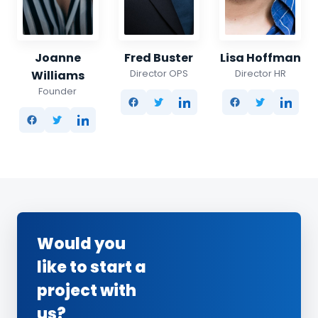
Joanne
Fred Buster
Lisa Hoffman
Director OPS
Director HR
Williams
Founder
Would you
like to start a
project with
us?