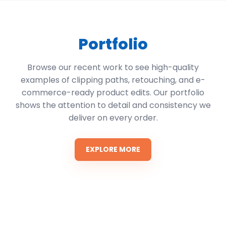
Portfolio
Browse our recent work to see high-quality
examples of clipping paths, retouching, and e-
commerce-ready product edits. Our portfolio
shows the attention to detail and consistency we
deliver on every order.
EXPLORE MORE