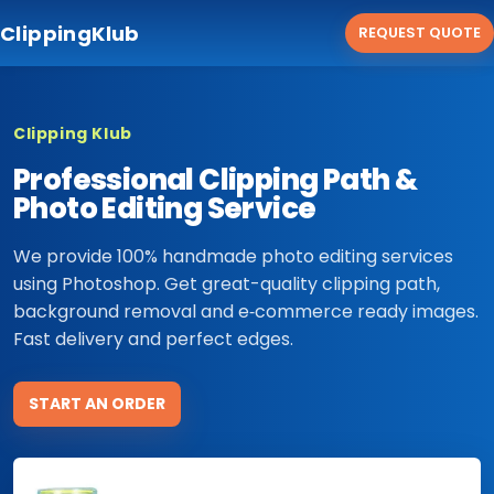
ClippingKlub
REQUEST QUOTE
Clipping Klub
Professional Clipping Path &
Photo Editing Service
We provide 100% handmade photo editing services
using Photoshop. Get great-quality clipping path,
background removal and e‑commerce ready images.
Fast delivery and perfect edges.
START AN ORDER