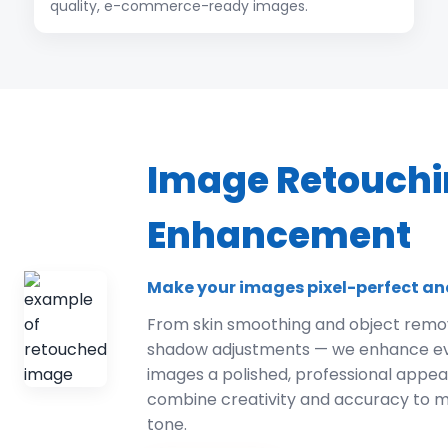
quality, e-commerce-ready images.
Image Retouchi
Enhancement
Make your images pixel-perfect an
From skin smoothing and object remov
shadow adjustments — we enhance ever
images a polished, professional appe
combine creativity and accuracy to m
tone.