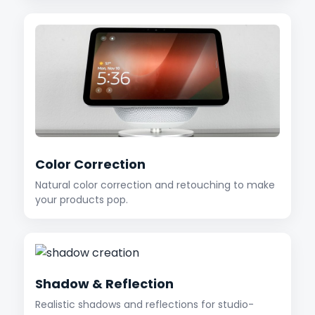
Color Correction
Natural color correction and retouching to make
your products pop.
Shadow & Reflection
Realistic shadows and reflections for studio-