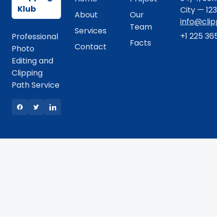
Klub
City — 12
About
Our
info@cli
Team
Services
+1 225 36
Professional
Facts
Contact
Photo
Editing and
Clipping
Path Service