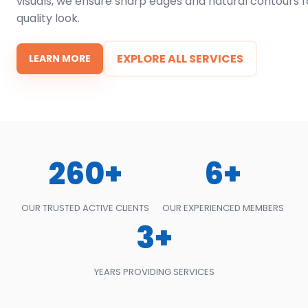
visuals, we ensure sharp edges and natural contours f
quality look.
EXPLORE ALL SERVICES
LEARN MORE
260+
6+
OUR TRUSTED ACTIVE CLIENTS
OUR EXPERIENCED MEMBERS
3+
YEARS PROVIDING SERVICES