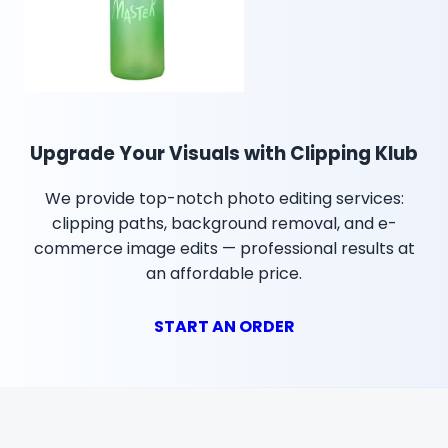
Upgrade Your Visuals with Clipping Klub
We provide top-notch photo editing services:
clipping paths, background removal, and e-
commerce image edits — professional results at
an affordable price.
START AN ORDER