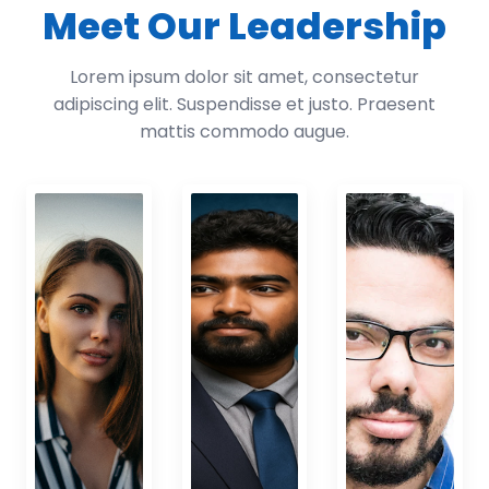
Meet Our Leadership
Lorem ipsum dolor sit amet, consectetur
adipiscing elit. Suspendisse et justo. Praesent
mattis commodo augue.