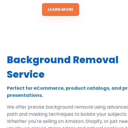
LEARN MORE
Background Removal
Service
Perfect for eCommerce, product catalogs, and pr
presentations.
We offer precise background removal using advanced
path and masking techniques to isolate your subjects f
Whether you're selling on Amazon, Shopify, or just ne