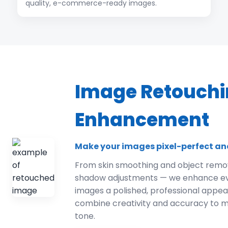
quality, e-commerce-ready images.
Image Retouchi
Enhancement
Make your images pixel-perfect an
From skin smoothing and object remov
shadow adjustments — we enhance ever
images a polished, professional appe
combine creativity and accuracy to m
tone.