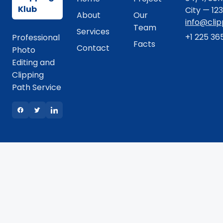
Klub
City — 12
About
Our
info@cli
Team
Services
+1 225 36
Professional
Facts
Contact
Photo
Editing and
Clipping
Path Service