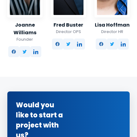
Joanne
Fred Buster
Lisa Hoffman
Director OPS
Director HR
Williams
Founder
Would you
like to start a
project with
us?