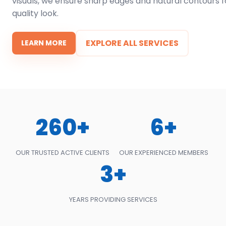
visuals, we ensure sharp edges and natural contours f
quality look.
EXPLORE ALL SERVICES
LEARN MORE
260+
6+
OUR TRUSTED ACTIVE CLIENTS
OUR EXPERIENCED MEMBERS
3+
YEARS PROVIDING SERVICES