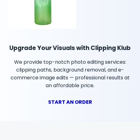
Upgrade Your Visuals with Clipping Klub
We provide top-notch photo editing services:
clipping paths, background removal, and e-
commerce image edits — professional results at
an affordable price.
START AN ORDER