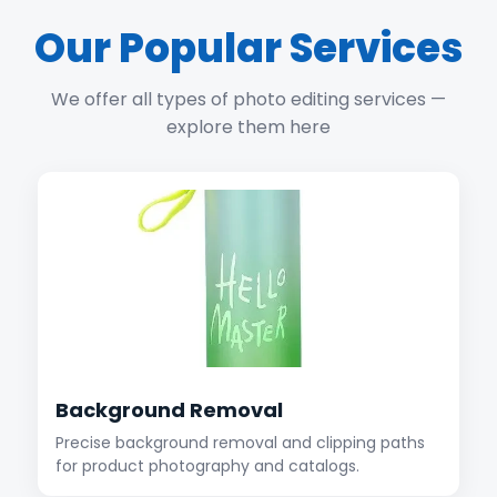
Our Popular Services
We offer all types of photo editing services —
explore them here
Background Removal
Precise background removal and clipping paths
for product photography and catalogs.