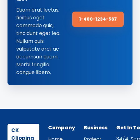
Etiam erat lectus,
finibus eget
1-400-1234-567
commodo quis,
tincidunt eget leo.
Nullam quis
vulputate orci, ac
accumsan quam.
Morbi fringilla
congue libero.
Company
Business
Get In T
CK
Clipping
34/4, Som
Home
Project