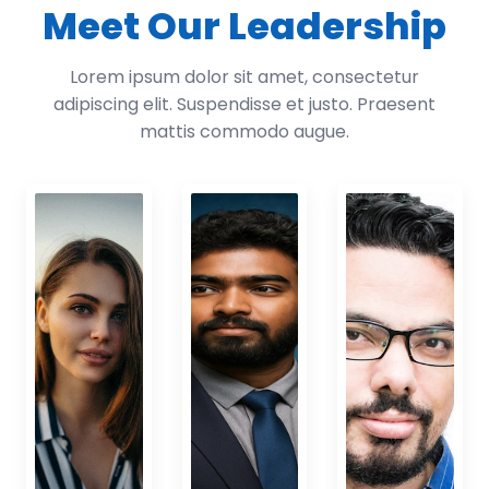
Meet Our Leadership
Lorem ipsum dolor sit amet, consectetur
adipiscing elit. Suspendisse et justo. Praesent
mattis commodo augue.