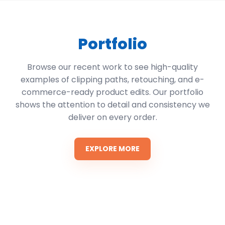
Portfolio
Browse our recent work to see high-quality
examples of clipping paths, retouching, and e-
commerce-ready product edits. Our portfolio
shows the attention to detail and consistency we
deliver on every order.
EXPLORE MORE