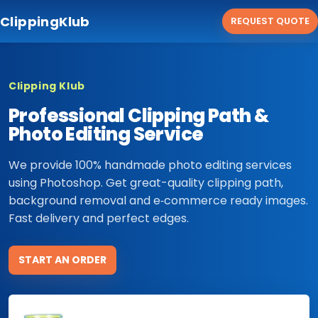
ClippingKlub
REQUEST QUOTE
Clipping Klub
Professional Clipping Path &
Photo Editing Service
We provide 100% handmade photo editing services
using Photoshop. Get great-quality clipping path,
background removal and e‑commerce ready images.
Fast delivery and perfect edges.
START AN ORDER