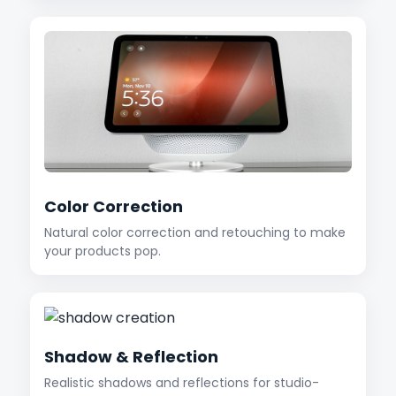
Color Correction
Natural color correction and retouching to make
your products pop.
Shadow & Reflection
Realistic shadows and reflections for studio-