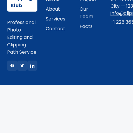
Klub
City — 12
About
Our
info@cli
Team
Services
+1 225 36
Professional
Facts
Contact
Photo
Editing and
Clipping
Path Service