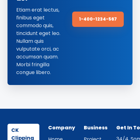
Etiam erat lectus,
finibus eget
1-400-1234-567
commodo quis,
tincidunt eget leo.
Nullam quis
vulputate orci, ac
accumsan quam.
Morbi fringilla
congue libero.
Company
Business
Get In T
CK
Clipping
34/4, Som
Home
Project