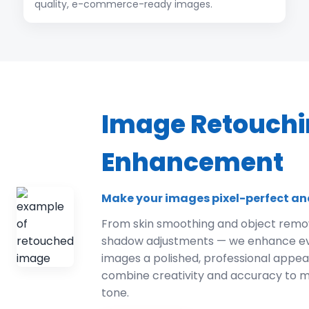
quality, e-commerce-ready images.
Image Retouchi
Enhancement
Make your images pixel-perfect an
From skin smoothing and object remov
shadow adjustments — we enhance ever
images a polished, professional appe
combine creativity and accuracy to m
tone.