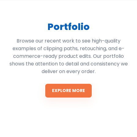
Portfolio
Browse our recent work to see high-quality
examples of clipping paths, retouching, and e-
commerce-ready product edits. Our portfolio
shows the attention to detail and consistency we
deliver on every order.
EXPLORE MORE