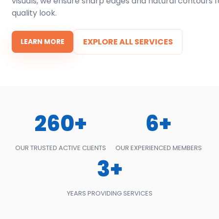
visuals, we ensure sharp edges and natural contours f
quality look.
EXPLORE ALL SERVICES
LEARN MORE
260+
6+
OUR TRUSTED ACTIVE CLIENTS
OUR EXPERIENCED MEMBERS
3+
YEARS PROVIDING SERVICES