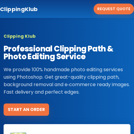
ClippingKlub
REQUEST QUOTE
Clipping Klub
Professional Clipping Path &
Photo Editing Service
We provide 100% handmade photo editing services
using Photoshop. Get great-quality clipping path,
background removal and e‑commerce ready images.
Fast delivery and perfect edges.
START AN ORDER