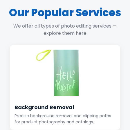
Our Popular Services
We offer all types of photo editing services —
explore them here
Background Removal
Precise background removal and clipping paths
for product photography and catalogs.