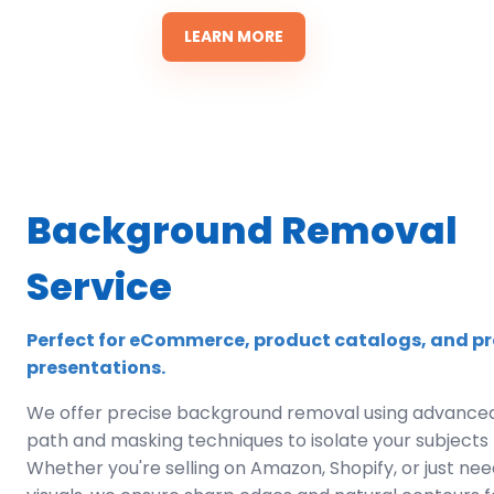
LEARN MORE
Background Removal
Service
Perfect for eCommerce, product catalogs, and pr
presentations.
We offer precise background removal using advanced
path and masking techniques to isolate your subjects f
Whether you're selling on Amazon, Shopify, or just ne