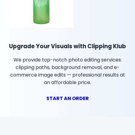
Upgrade Your Visuals with Clipping Klub
We provide top-notch photo editing services:
clipping paths, background removal, and e-
commerce image edits — professional results at
an affordable price.
START AN ORDER