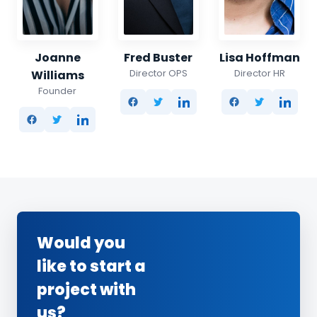
Joanne
Fred Buster
Lisa Hoffman
Director OPS
Director HR
Williams
Founder
Would you
like to start a
project with
us?