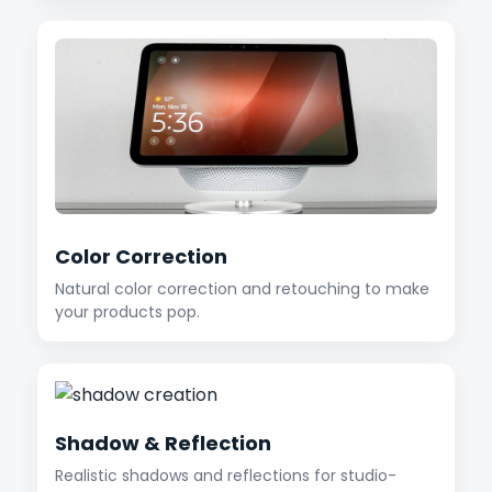
Color Correction
Natural color correction and retouching to make
your products pop.
Shadow & Reflection
Realistic shadows and reflections for studio-