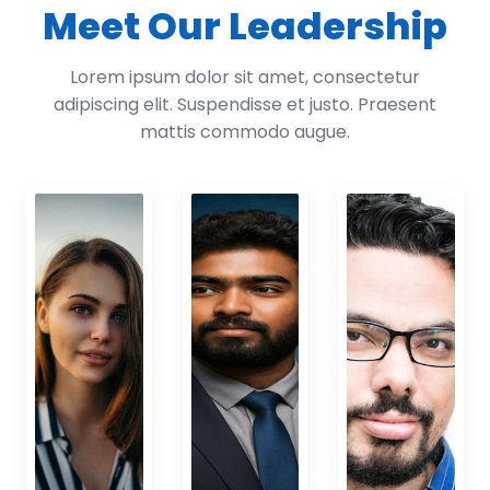
Meet Our Leadership
Lorem ipsum dolor sit amet, consectetur
adipiscing elit. Suspendisse et justo. Praesent
mattis commodo augue.