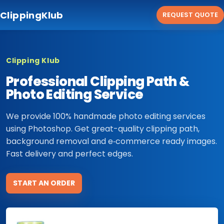
ClippingKlub
REQUEST QUOTE
Clipping Klub
Professional Clipping Path &
Photo Editing Service
We provide 100% handmade photo editing services
using Photoshop. Get great-quality clipping path,
background removal and e‑commerce ready images.
Fast delivery and perfect edges.
START AN ORDER