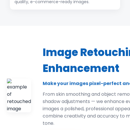
quality, e-commerce-ready images.
Image Retouchi
Enhancement
Make your images pixel-perfect an
From skin smoothing and object remov
shadow adjustments — we enhance ever
images a polished, professional appe
combine creativity and accuracy to m
tone.