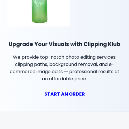
Upgrade Your Visuals with Clipping Klub
We provide top-notch photo editing services:
clipping paths, background removal, and e-
commerce image edits — professional results at
an affordable price.
START AN ORDER