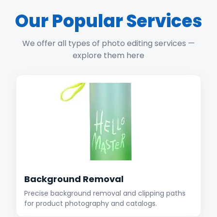
Our Popular Services
We offer all types of photo editing services —
explore them here
Background Removal
Precise background removal and clipping paths
for product photography and catalogs.