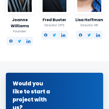
Joanne
Fred Buster
Lisa Hoffman
Director OPS
Director HR
Williams
Founder
Would you
like to start a
project with
us?