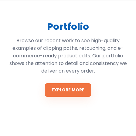
Portfolio
Browse our recent work to see high-quality
examples of clipping paths, retouching, and e-
commerce-ready product edits. Our portfolio
shows the attention to detail and consistency we
deliver on every order.
EXPLORE MORE