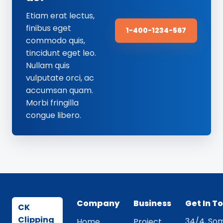
Etiam erat lectus,
finibus eget
1-400-1234-567
commodo quis,
tincidunt eget leo.
Nullam quis
vulputate orci, ac
accumsan quam.
Morbi fringilla
congue libero.
Company
Business
Get In T
CK
Clipping
34/4, Som
Home
Project