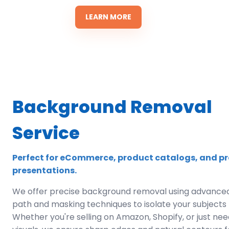
LEARN MORE
Background Removal
Service
Perfect for eCommerce, product catalogs, and pr
presentations.
We offer precise background removal using advanced
path and masking techniques to isolate your subjects f
Whether you're selling on Amazon, Shopify, or just ne