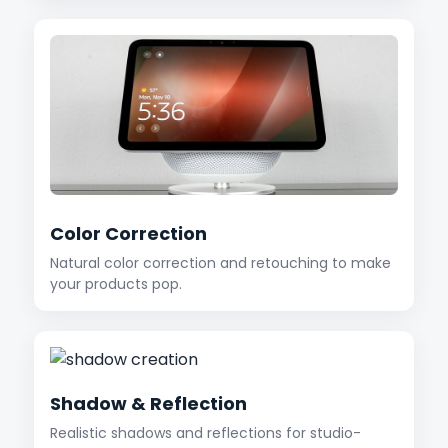
Color Correction
Natural color correction and retouching to make
your products pop.
Shadow & Reflection
Realistic shadows and reflections for studio-