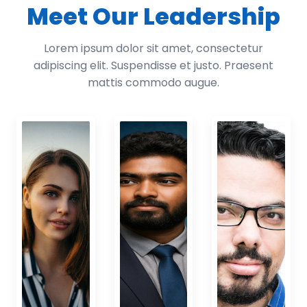
Meet Our Leadership
Lorem ipsum dolor sit amet, consectetur
adipiscing elit. Suspendisse et justo. Praesent
mattis commodo augue.