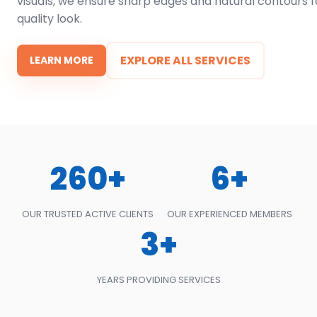
visuals, we ensure sharp edges and natural contours f
quality look.
EXPLORE ALL SERVICES
LEARN MORE
260+
6+
OUR TRUSTED ACTIVE CLIENTS
OUR EXPERIENCED MEMBERS
3+
YEARS PROVIDING SERVICES