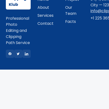
Klub
City — 12
About
Our
info@cli
Team
Services
+1 225 36
Professional
Facts
Contact
Photo
Editing and
Clipping
Path Service