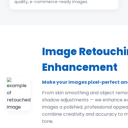
quality, e-commerce-ready images.
Image Retouchi
Enhancement
Make your images pixel-perfect an
From skin smoothing and object remov
shadow adjustments — we enhance ever
images a polished, professional appe
combine creativity and accuracy to m
tone.