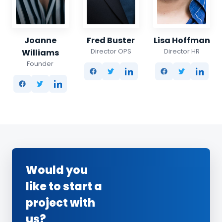
Joanne
Fred Buster
Lisa Hoffman
Director OPS
Director HR
Williams
Founder
Would you
like to start a
project with
us?