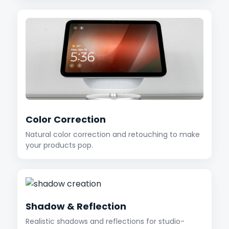
Color Correction
Natural color correction and retouching to make
your products pop.
Shadow & Reflection
Realistic shadows and reflections for studio-