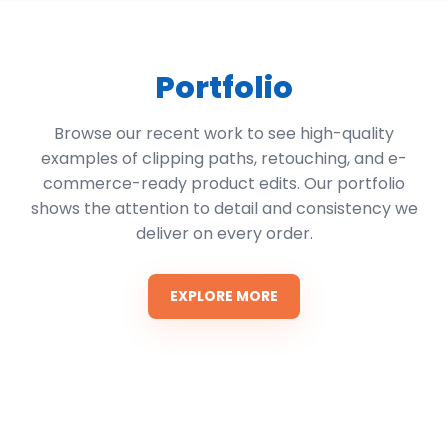
Portfolio
Browse our recent work to see high-quality
examples of clipping paths, retouching, and e-
commerce-ready product edits. Our portfolio
shows the attention to detail and consistency we
deliver on every order.
EXPLORE MORE