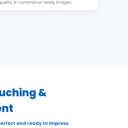
quality, e-commerce-ready images.
uching &
nt
erfect and ready to impress.