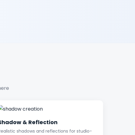
here
Shadow & Reflection
Realistic shadows and reflections for studio-