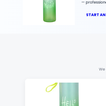
— professiona
START AN
We 