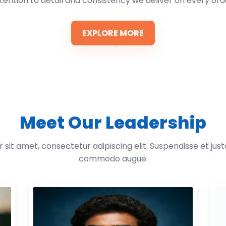
tention to detail and consistency we deliver on every ord
EXPLORE MORE
Meet Our Leadership
sit amet, consectetur adipiscing elit. Suspendisse et jus
commodo augue.