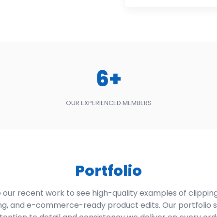
6+
OUR EXPERIENCED MEMBERS
Portfolio
our recent work to see high-quality examples of clipping
ng, and e-commerce-ready product edits. Our portfolio 