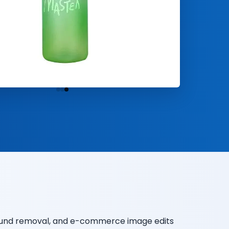
round removal, and e-commerce image edits