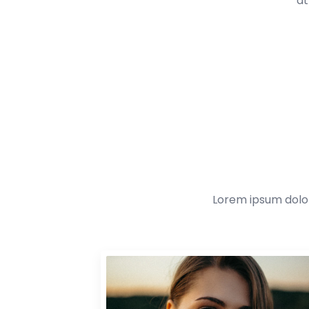
at
Lorem ipsum dolor 