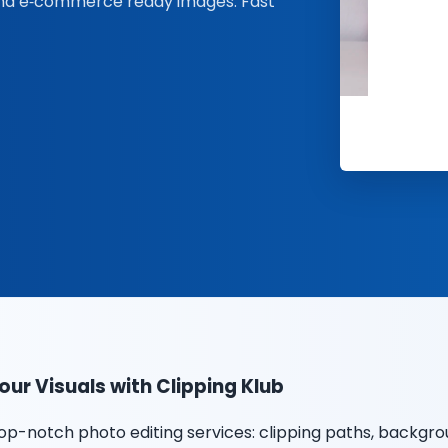
and e‑commerce ready images. Fast
ur Visuals with Clipping Klub
op-notch photo editing services: clipping paths, backg