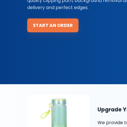
quality clipping path, background removal 
delivery and perfect edges.
START AN ORDER
Upgrade Yo
We provide t