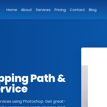
Home
About
Services
Pricing
Contact
Blog
ipping Path &
ervice
vices using Photoshop. Get great-