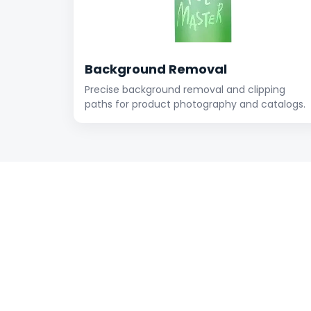
Background Removal
Precise background removal and clipping
paths for product photography and catalogs.