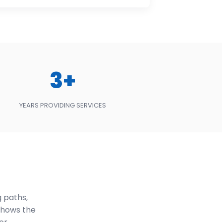
3+
YEARS PROVIDING SERVICES
 paths,
shows the