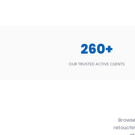
260+
OUR TRUSTED ACTIVE CLIENTS
Browse 
retouchi