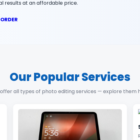
l results at an affordable price.
 ORDER
Our Popular Services
offer all types of photo editing services — explore them 