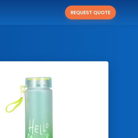
REQUEST QUOTE