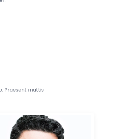
er.
to. Praesent mattis