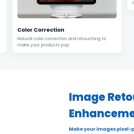
Color Correction
Natural color correction and retouching to
make your products pop.
Image Reto
Enhanceme
Make your images pixel-p