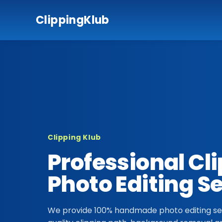
ClippingKlub
Clipping Klub
Professional Cl
Photo Editing S
We provide 100% handmade photo editing ser