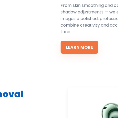
From skin smoothing and ob
shadow adjustments — we en
images a polished, profess
combine creativity and acc
tone.
LEARN MORE
moval