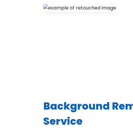
Background Re
Service