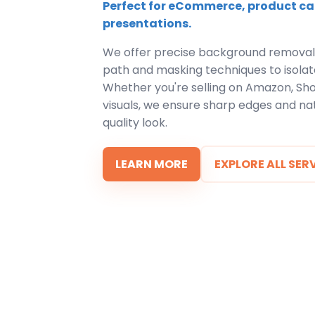
Perfect for eCommerce, product ca
presentations.
We offer precise background removal
path and masking techniques to isolate
Whether you're selling on Amazon, Shop
visuals, we ensure sharp edges and nat
quality look.
LEARN MORE
EXPLORE ALL SER