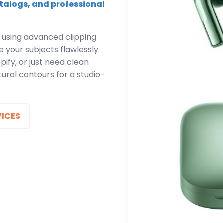
talogs, and professional
 using advanced clipping
 your subjects flawlessly.
ify, or just need clean
ural contours for a studio-
VICES