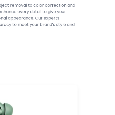
ject removal to color correction and
hance every detail to give your
ional appearance. Our experts
uracy to meet your brand’s style and